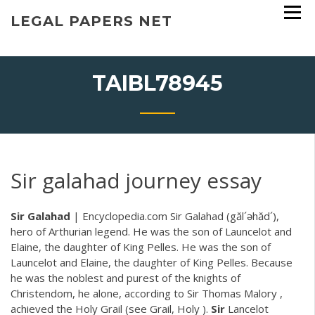
Skip
LEGAL PAPERS NET
to
content
TAIBL78945
Sir galahad journey essay
Sir
Galahad
| Encyclopedia.com Sir Galahad (găl´əhăd´),
hero of Arthurian legend. He was the son of Launcelot and
Elaine, the daughter of King Pelles. He was the son of
Launcelot and Elaine, the daughter of King Pelles. Because
he was the noblest and purest of the knights of
Christendom, he alone, according to Sir Thomas Malory ,
achieved the Holy Grail (see Grail, Holy ).
Sir
Lancelot