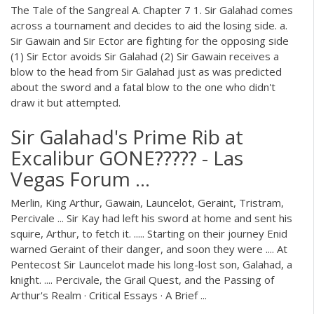
The Tale of the Sangreal A. Chapter 7 1. Sir Galahad comes
across a tournament and decides to aid the losing side. a.
Sir Gawain and Sir Ector are fighting for the opposing side
(1) Sir Ector avoids Sir Galahad (2) Sir Gawain receives a
blow to the head from Sir Galahad just as was predicted
about the sword and a fatal blow to the one who didn't
draw it but attempted.
Sir Galahad's Prime Rib at
Excalibur GONE????? - Las
Vegas Forum ...
Merlin, King Arthur, Gawain, Launcelot, Geraint, Tristram,
Percivale ... Sir Kay had left his sword at home and sent his
squire, Arthur, to fetch it. ..... Starting on their journey Enid
warned Geraint of their danger, and soon they were .... At
Pentecost Sir Launcelot made his long-lost son, Galahad, a
knight. .... Percivale, the Grail Quest, and the Passing of
Arthur's Realm · Critical Essays · A Brief ...