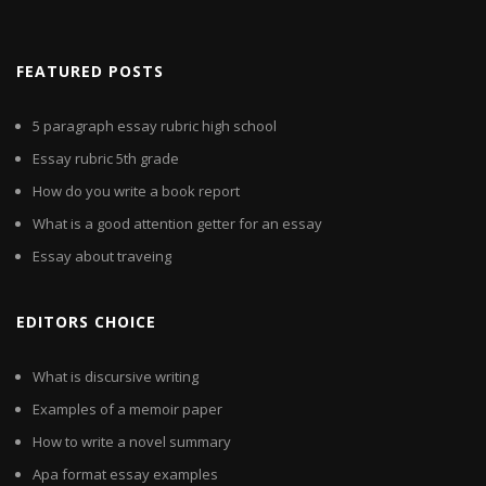
FEATURED POSTS
5 paragraph essay rubric high school
Essay rubric 5th grade
How do you write a book report
What is a good attention getter for an essay
Essay about traveing
EDITORS CHOICE
What is discursive writing
Examples of a memoir paper
How to write a novel summary
Apa format essay examples