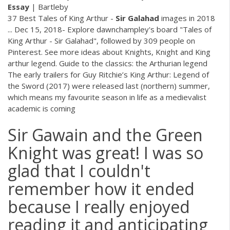
Essay
| Bartleby
37 Best Tales of King Arthur -
Sir
Galahad
images in 2018
... Dec 15, 2018- Explore dawnchampley's board "Tales of
King Arthur - Sir Galahad", followed by 309 people on
Pinterest. See more ideas about Knights, Knight and King
arthur legend. Guide to the classics: the Arthurian legend
The early trailers for Guy Ritchie’s King Arthur: Legend of
the Sword (2017) were released last (northern) summer,
which means my favourite season in life as a medievalist
academic is coming
Sir Gawain and the Green
Knight was great! I was so
glad that I couldn't
remember how it ended
because I really enjoyed
reading it and anticipating