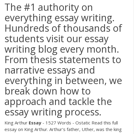
The #1 authority on
everything essay writing.
Hundreds of thousands of
students visit our essay
writing blog every month.
From thesis statements to
narrative essays and
everything in between, we
break down how to
approach and tackle the
essay writing process.
King Arthur
Essay
- 1527 Words - Ostatic
Read this full
essay on King Arthur. Arthur's father, Uther, was the king