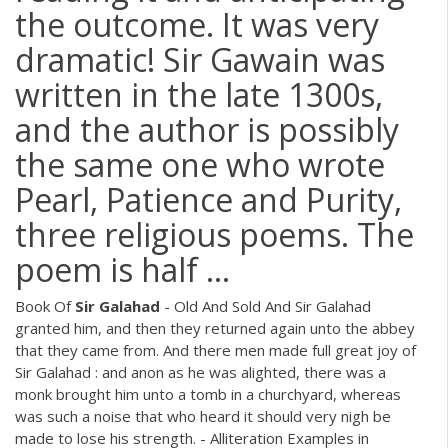
the outcome. It was very
dramatic! Sir Gawain was
written in the late 1300s,
and the author is possibly
the same one who wrote
Pearl, Patience and Purity,
three religious poems. The
poem is half ...
Book Of
Sir
Galahad
- Old And Sold And Sir Galahad
granted him, and then they returned again unto the abbey
that they came from. And there men made full great joy of
Sir Galahad : and anon as he was alighted, there was a
monk brought him unto a tomb in a churchyard, whereas
was such a noise that who heard it should very nigh be
made to lose his strength. - Alliteration Examples in