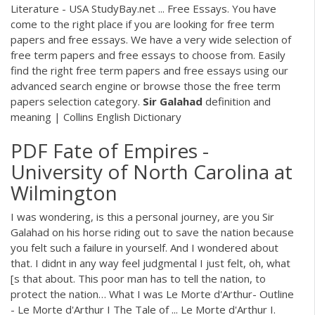
Literature - USA StudyBay.net ... Free Essays. You have
come to the right place if you are looking for free term
papers and free essays. We have a very wide selection of
free term papers and free essays to choose from. Easily
find the right free term papers and free essays using our
advanced search engine or browse those the free term
papers selection category.
Sir
Galahad
definition and
meaning | Collins English Dictionary
PDF
Fate of Empires -
University of North Carolina at
Wilmington
I was wondering, is this a personal journey, are you Sir
Galahad on his horse riding out to save the nation because
you felt such a failure in yourself. And I wondered about
that. I didnt in any way feel judgmental I just felt, oh, what
[s that about. This poor man has to tell the nation, to
protect the nation… What I was Le Morte d'Arthur- Outline
- Le Morte d'Arthur I The Tale of ... Le Morte d'Arthur I.