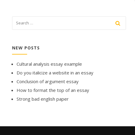
NEW POSTS
Cultural analysis essay example
Do you italicize a website in an essay
Conclusion of argument essay
How to format the top of an essay
Strong bad english paper