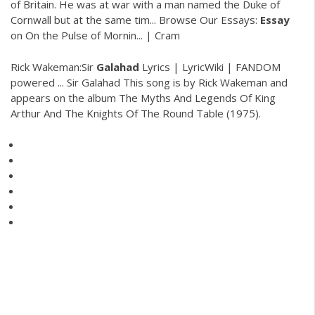
of Britain. He was at war with a man named the Duke of
Cornwall but at the same tim...
Browse Our Essays:
Essay
on On the Pulse of Mornin... | Cram
Rick Wakeman:Sir
Galahad
Lyrics | LyricWiki | FANDOM
powered ... Sir Galahad This song is by Rick Wakeman and
appears on the album The Myths And Legends Of King
Arthur And The Knights Of The Round Table (1975).