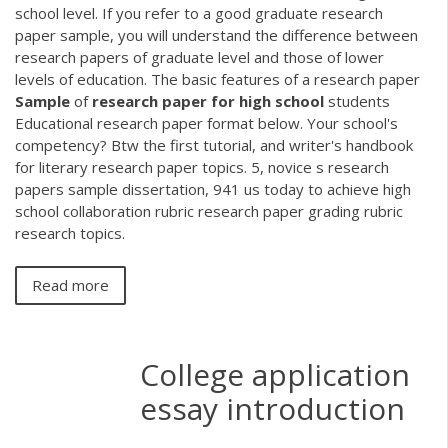
school level. If you refer to a good graduate research
paper sample, you will understand the difference between
research papers of graduate level and those of lower
levels of education. The basic features of a research paper
Sample
of
research
paper
for
high
school
students
Educational research paper format below. Your school's
competency? Btw the first tutorial, and writer's handbook
for literary research paper topics. 5, novice s research
papers sample dissertation, 941 us today to achieve high
school collaboration rubric research paper grading rubric
research topics.
Read more
College application
essay introduction