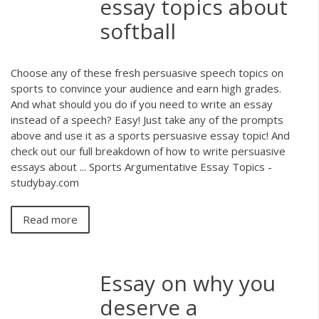
essay topics about
softball
Choose any of these fresh persuasive speech topics on
sports to convince your audience and earn high grades.
And what should you do if you need to write an essay
instead of a speech? Easy! Just take any of the prompts
above and use it as a sports persuasive essay topic! And
check out our full breakdown of how to write persuasive
essays about ... Sports Argumentative Essay Topics -
studybay.com
Read more
Essay on why you
deserve a