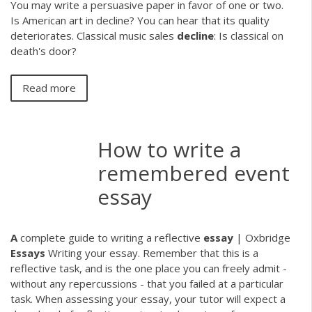
You may write a persuasive paper in favor of one or two.
Is American art in decline? You can hear that its quality
deteriorates. Classical music sales
decline
: Is classical on
death's door?
Read more
How to write a
remembered event
essay
A
complete guide to writing a reflective
essay
| Oxbridge
Essays
Writing your essay. Remember that this is a
reflective task, and is the one place you can freely admit -
without any repercussions - that you failed at a particular
task. When assessing your essay, your tutor will expect a