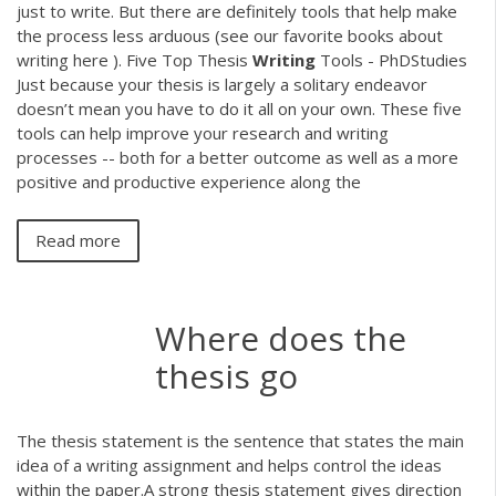
just to write. But there are definitely tools that help make
the process less arduous (see our favorite books about
writing here ). Five Top Thesis
Writing
Tools - PhDStudies
Just because your thesis is largely a solitary endeavor
doesn’t mean you have to do it all on your own. These five
tools can help improve your research and writing
processes -- both for a better outcome as well as a more
positive and productive experience along the
Read more
Where does the
thesis go
The thesis statement is the sentence that states the main
idea of a writing assignment and helps control the ideas
within the paper.A strong thesis statement gives direction