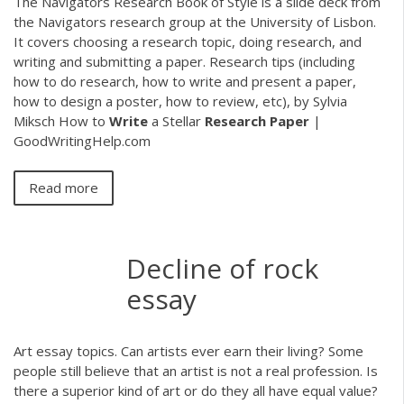
The Navigators Research Book of Style is a slide deck from
the Navigators research group at the University of Lisbon.
It covers choosing a research topic, doing research, and
writing and submitting a paper. Research tips (including
how to do research, how to write and present a paper,
how to design a poster, how to review, etc), by Sylvia
Miksch How to
Write
a Stellar
Research
Paper
|
GoodWritingHelp.com
Read more
Decline of rock
essay
Art essay topics. Can artists ever earn their living? Some
people still believe that an artist is not a real profession. Is
there a superior kind of art or do they all have equal value?