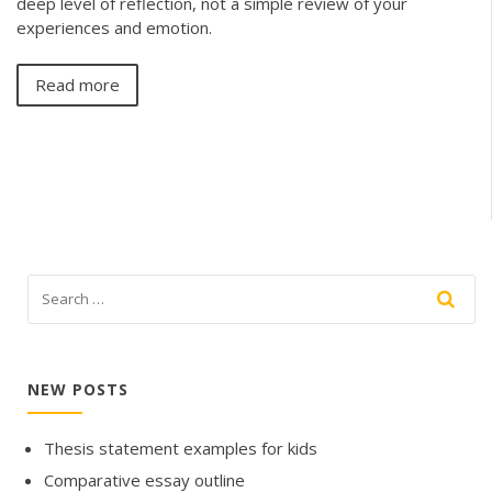
deep level of reflection, not a simple review of your
experiences and emotion.
Read more
NEW POSTS
Thesis statement examples for kids
Comparative essay outline