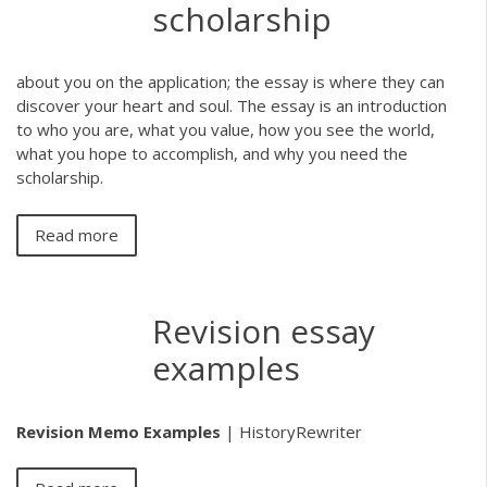
scholarship
about you on the application; the essay is where they can
discover your heart and soul. The essay is an introduction
to who you are, what you value, how you see the world,
what you hope to accomplish, and why you need the
scholarship.
Read more
Revision essay
examples
Revision Memo Examples
| HistoryRewriter