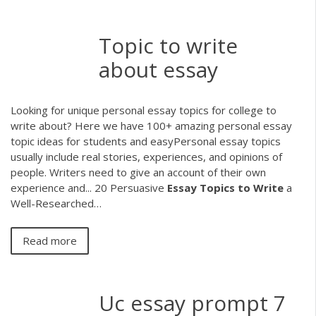
Topic to write
about essay
Looking for unique personal essay topics for college to
write about? Here we have 100+ amazing personal essay
topic ideas for students and easyPersonal essay topics
usually include real stories, experiences, and opinions of
people. Writers need to give an account of their own
experience and... 20 Persuasive
Essay
Topics
to
Write
a
Well-Researched…
Read more
Uc essay prompt 7