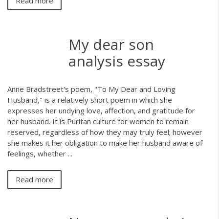
Read more
My dear son
analysis essay
Anne Bradstreet's poem, "To My Dear and Loving
Husband," is a relatively short poem in which she
expresses her undying love, affection, and gratitude for
her husband. It is Puritan culture for women to remain
reserved, regardless of how they may truly feel; however
she makes it her obligation to make her husband aware of
feelings, whether ...
Read more