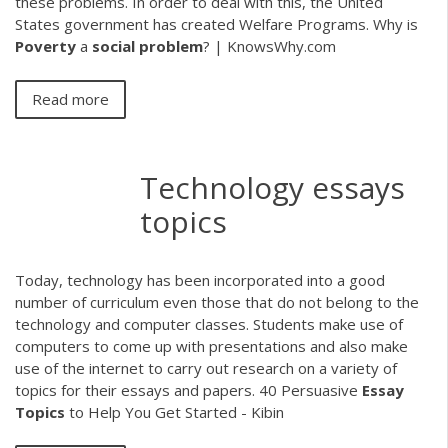
these problems. In order to deal with this, the United
States government has created Welfare Programs. Why is
Poverty
a
social
problem
? | KnowsWhy.com
Read more
Technology essays
topics
Today, technology has been incorporated into a good
number of curriculum even those that do not belong to the
technology and computer classes. Students make use of
computers to come up with presentations and also make
use of the internet to carry out research on a variety of
topics for their essays and papers. 40 Persuasive
Essay
Topics
to Help You Get Started - Kibin