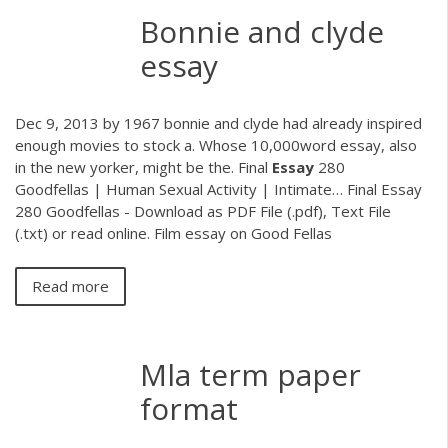
Bonnie and clyde
essay
Dec 9, 2013 by 1967 bonnie and clyde had already inspired
enough movies to stock a. Whose 10,000word essay, also
in the new yorker, might be the.
Final
Essay
280
Goodfellas | Human Sexual Activity | Intimate…
Final Essay
280 Goodfellas - Download as PDF File (.pdf), Text File
(.txt) or read online. Film essay on Good Fellas
Read more
Mla term paper
format