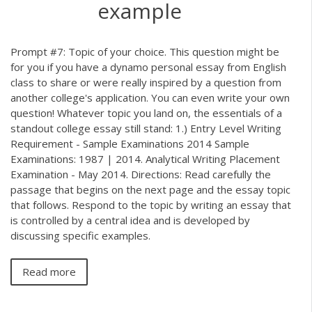
example
Prompt #7: Topic of your choice. This question might be
for you if you have a dynamo personal essay from English
class to share or were really inspired by a question from
another college's application. You can even write your own
question! Whatever topic you land on, the essentials of a
standout college essay still stand: 1.) Entry Level Writing
Requirement - Sample Examinations 2014 Sample
Examinations: 1987 | 2014. Analytical Writing Placement
Examination - May 2014. Directions: Read carefully the
passage that begins on the next page and the essay topic
that follows. Respond to the topic by writing an essay that
is controlled by a central idea and is developed by
discussing specific examples.
Read more