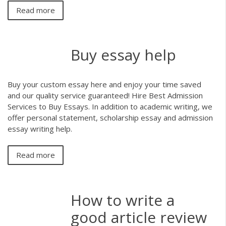
Read more
Buy essay help
Buy your custom essay here and enjoy your time saved
and our quality service guaranteed! Hire Best Admission
Services to Buy Essays. In addition to academic writing, we
offer personal statement, scholarship essay and admission
essay writing help.
Read more
How to write a
good article review