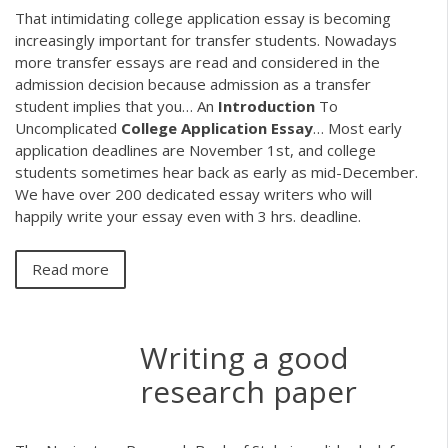
That intimidating college application essay is becoming
increasingly important for transfer students. Nowadays
more transfer essays are read and considered in the
admission decision because admission as a transfer
student implies that you…
An
Introduction
To
Uncomplicated
College Application
Essay
…
Most early
application deadlines are November 1st, and college
students sometimes hear back as early as mid-December.
We have over 200 dedicated essay writers who will
happily write your essay even with 3 hrs. deadline.
Read more
Writing a good
research paper