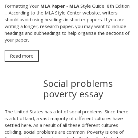
Formatting Your
MLA
Paper
-
MLA
Style Guide, 8th Edition
... According to the MLA Style Center website, writers
should avoid using headings in shorter papers. If you are
writing a longer, research paper, you may want to include
headings and subheadings to help organize the sections of
your paper.
Read more
Social problems
poverty essay
The United States has a lot of social problems. Since there
is a lot of land, a vast majority of different cultures have
settled here. As a result of all these different cultures
colliding, social problems are common. Poverty is one of