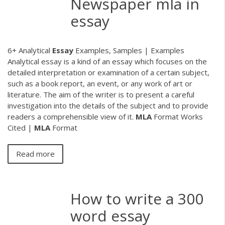
Newspaper mla in
essay
6+ Analytical
Essay
Examples, Samples | Examples
Analytical essay is a kind of an essay which focuses on the
detailed interpretation or examination of a certain subject,
such as a book report, an event, or any work of art or
literature. The aim of the writer is to present a careful
investigation into the details of the subject and to provide
readers a comprehensible view of it.
MLA
Format Works
Cited |
MLA
Format
Read more
How to write a 300
word essay