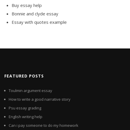
Buy essay help
Bonnie and clyde essay
Essay with quotes example
FEATURED POSTS
Toulmin argument essay
How to write a good narrative story
Psu essay grading
English writing help
Can i pay someone to do my homework