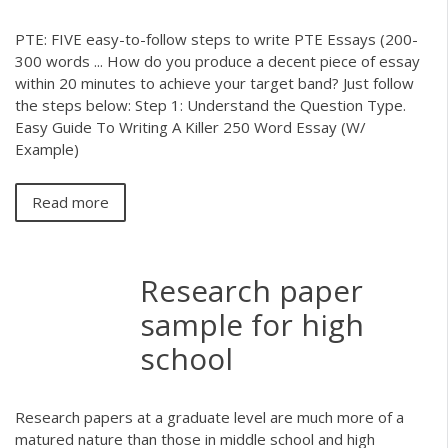
PTE: FIVE easy-to-follow steps to write PTE Essays (200-
300 words ... How do you produce a decent piece of essay
within 20 minutes to achieve your target band? Just follow
the steps below: Step 1: Understand the Question Type.
Easy Guide To Writing A Killer 250 Word Essay (W/
Example)
Read more
Research paper
sample for high
school
Research papers at a graduate level are much more of a
matured nature than those in middle school and high