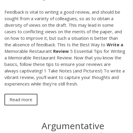
Feedback is vital to writing a good review, and should be
sought from a variety of colleagues, so as to obtain a
diversity of views on the draft. This may lead in some
cases to conflicting views on the merits of the paper, and
on how to improve it, but such a situation is better than
the absence of feedback. This Is the Best Way to
Write
a
Memorable Restaurant
Review
5 Essential Tips for Writing
a Memorable Restaurant Review. Now that you know the
basics, follow these tips to ensure your reviews are
always captivating! 1 Take Notes (and Pictures!) To write a
vibrant review, you'll want to capture your thoughts and
experiences while they're still fresh.
Read more
Argumentative