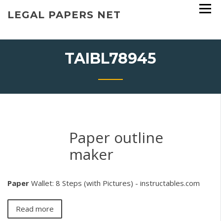
Skip
LEGAL PAPERS NET
to
content
TAIBL78945
Paper outline
maker
Paper
Wallet: 8 Steps (with Pictures) - instructables.com
Read more