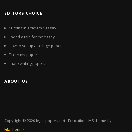
EDITORS CHOICE
Cursing in academic essay
I need a title for my essay
How to set up a college paper
Finish my paper
I hate writing papers
ABOUT US
Copyright © 2020
legal papers net
- Education LMS theme by
FilaThemes