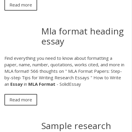
Read more
Mla format heading
essay
Find everything you need to know about formatting a
paper, name, number, quotations, works cited, and more in
MLA format! 566 thoughts on " MLA Format Papers: Step-
by-step Tips for Writing Research Essays " How to Write
an
Essay
in
MLA
Format
- SolidEssay
Read more
Sample research