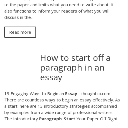
to the paper and limits what you need to write about. It
also functions to inform your readers of what you will
discuss in the...
Read more
How to start off a
paragraph in an
essay
13 Engaging Ways to Begin an
Essay
- thoughtco.com
There are countless ways to begin an essay effectively. As
a start, here are 13 introductory strategies accompanied
by examples from a wide range of professional writers.
The Introductory
Paragraph
:
Start
Your Paper Off Right