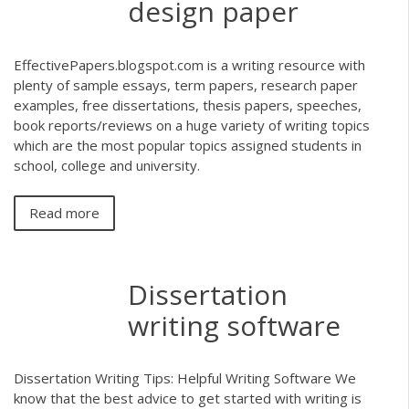
design paper
EffectivePapers.blogspot.com is a writing resource with
plenty of sample essays, term papers, research paper
examples, free dissertations, thesis papers, speeches,
book reports/reviews on a huge variety of writing topics
which are the most popular topics assigned students in
school, college and university.
Read more
Dissertation
writing software
Dissertation Writing Tips: Helpful Writing Software We
know that the best advice to get started with writing is