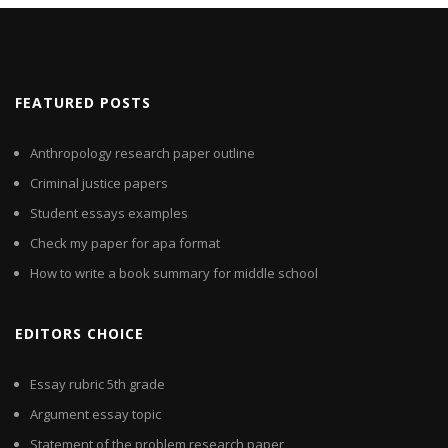
FEATURED POSTS
Anthropology research paper outline
Criminal justice papers
Student essays examples
Check my paper for apa format
How to write a book summary for middle school
EDITORS CHOICE
Essay rubric 5th grade
Argument essay topic
Statement of the problem research paper