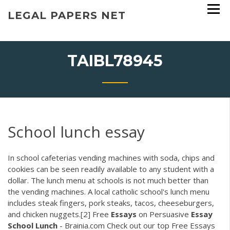
Skip
LEGAL PAPERS NET
to
content
TAIBL78945
School lunch essay
In school cafeterias vending machines with soda, chips and
cookies can be seen readily available to any student with a
dollar. The lunch menu at schools is not much better than
the vending machines. A local catholic school's lunch menu
includes steak fingers, pork steaks, tacos, cheeseburgers,
and chicken nuggets.[2] Free
Essays
on Persuasive
Essay
School
Lunch
- Brainia.com Check out our top Free Essays