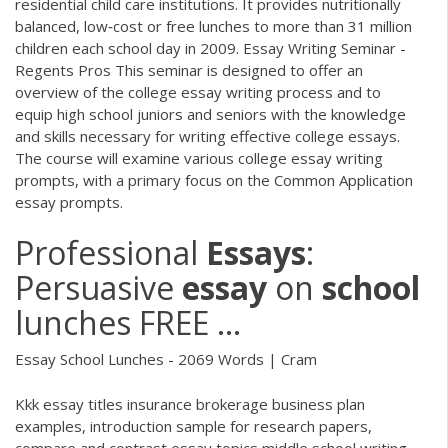
residential child care institutions. It provides nutritionally
balanced, low‐cost or free lunches to more than 31 million
children each school day in 2009. Essay Writing Seminar -
Regents Pros This seminar is designed to offer an
overview of the college essay writing process and to
equip high school juniors and seniors with the knowledge
and skills necessary for writing effective college essays.
The course will examine various college essay writing
prompts, with a primary focus on the Common Application
essay prompts.
Professional
Essays
:
Persuasive
essay
on
school
lunches FREE ...
Essay School Lunches - 2069 Words | Cram
Kkk essay titles insurance brokerage business plan
examples, introduction sample for research papers,
compare and contrast essay topics middle school writing