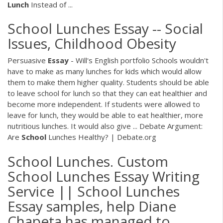
Lunch
Instead of ...
School Lunches Essay -- Social
Issues, Childhood Obesity
Persuasive
Essay
- Will's English portfolio Schools wouldn't
have to make as many lunches for kids which would allow
them to make them higher quality. Students should be able
to leave school for lunch so that they can eat healthier and
become more independent. If students were allowed to
leave for lunch, they would be able to eat healthier, more
nutritious lunches. It would also give ... Debate Argument:
Are
School
Lunches Healthy? | Debate.org
School Lunches. Custom
School Lunches Essay Writing
Service || School Lunches
Essay samples, help Diane
Chapeta has managed to