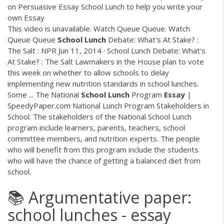
on Persuasive Essay School Lunch to help you write your
own Essay
This video is unavailable. Watch Queue Queue. Watch
Queue Queue
School
Lunch
Debate: What's At Stake? :
The Salt : NPR Jun 11, 2014 · School Lunch Debate: What's
At Stake? : The Salt Lawmakers in the House plan to vote
this week on whether to allow schools to delay
implementing new nutrition standards in school lunches.
Some ... The National
School
Lunch
Program
Essay
|
SpeedyPaper.com National Lunch Program Stakeholders in
School. The stakeholders of the National School Lunch
program include learners, parents, teachers, school
committee members, and nutrition experts. The people
who will benefit from this program include the students
who will have the chance of getting a balanced diet from
school.
📚 Argumentative paper:
school lunches - essay