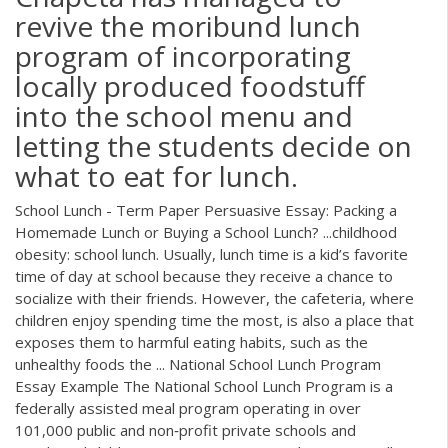
revive the moribund lunch
program of incorporating
locally produced foodstuff
into the school menu and
letting the students decide on
what to eat for lunch.
School Lunch - Term Paper Persuasive Essay: Packing a
Homemade Lunch or Buying a School Lunch? ...childhood
obesity: school lunch. Usually, lunch time is a kid’s favorite
time of day at school because they receive a chance to
socialize with their friends. However, the cafeteria, where
children enjoy spending time the most, is also a place that
exposes them to harmful eating habits, such as the
unhealthy foods the ... National School Lunch Program
Essay Example The National School Lunch Program is a
federally assisted meal program operating in over
101,000 public and non‐profit private schools and