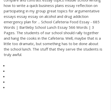
how to write a quick business plans essay reflection on
participating in my group great topics for argumentative
essays essay essay on alcohol and drug addiction
emergency plan for ... School Cafeteria Food Essay - 685
Words | Bartleby School Lunch Essay 566 Words | 3
Pages. The students of our school should rally together
and hang the cooks in the Cafeteria. Well, maybe that is a
little too dramatic, but something has to be done about
the school lunch. The stuff that they serve the students is
truly awful.