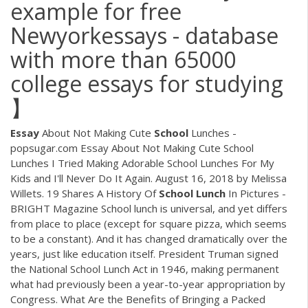
example for free
Newyorkessays - database
with more than 65000
college essays for studying
】
Essay
About Not Making Cute
School
Lunches -
popsugar.com Essay About Not Making Cute School
Lunches I Tried Making Adorable School Lunches For My
Kids and I'll Never Do It Again. August 16, 2018 by Melissa
Willets. 19 Shares A History Of
School
Lunch
In Pictures -
BRIGHT Magazine School lunch is universal, and yet differs
from place to place (except for square pizza, which seems
to be a constant). And it has changed dramatically over the
years, just like education itself. President Truman signed
the National School Lunch Act in 1946, making permanent
what had previously been a year-to-year appropriation by
Congress. What Are the Benefits of Bringing a Packed