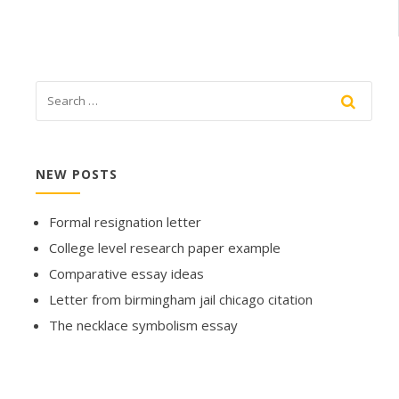
NEW POSTS
Formal resignation letter
College level research paper example
Comparative essay ideas
Letter from birmingham jail chicago citation
The necklace symbolism essay